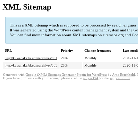
XML Sitemap
This is a XML Sitemap which is supposed to be processed by search engines
It was generated using the
WordPress
content management system and the
Go
You can find more information about XML sitemaps on
sitemaps.org
and Goo
URL
Priority
Change frequency
Last modi
http://kuwanakeibi.com/archives/661
20%
Monthly
2020-11-1
http://kuwanakeibi.com/archives/655
20%
Monthly
2020-11-0
Generated with
Google (XML) Sitemaps Generator Plugin for WordPress
by
Arne Brachhold
. 
If you have problems with your sitemap please visit the
plugin FAQ
or the
support forum
.