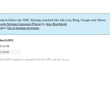
 which follow the XML Sitemap standard like Ask.com, Bing, Google and Yahoo.
ogle Sitemap Generator Plugin
by
Arne Brachhold
.
gle's
list of sitemap programs
.
fied (GMT)
6 22:38
3 23:45
This XSLT template is released under the GPL and free to use.