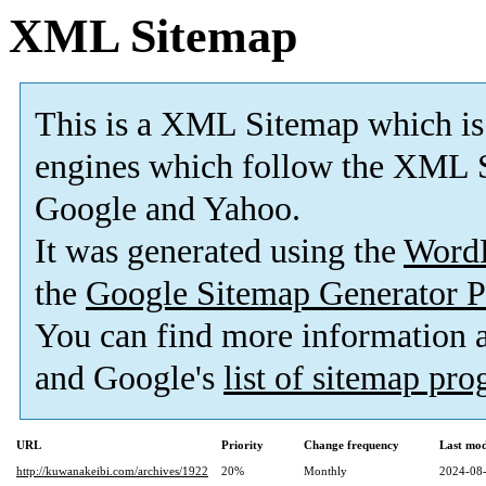
XML Sitemap
This is a XML Sitemap which is
engines which follow the XML S
Google and Yahoo.
It was generated using the
Word
the
Google Sitemap Generator P
You can find more information
and Google's
list of sitemap pr
URL
Priority
Change frequency
Last mo
http://kuwanakeibi.com/archives/1922
20%
Monthly
2024-08-