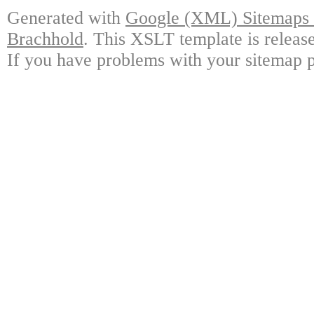
Generated with
Google (XML) Sitemaps G
Brachhold
. This XSLT template is releas
If you have problems with your sitemap p